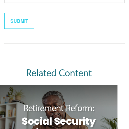
Related Content