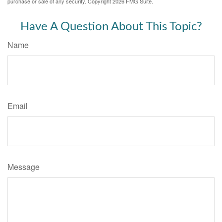
purchase or sale of any security. Copyright
2026 FMG Suite.
Have A Question About This Topic?
Name
Email
Message