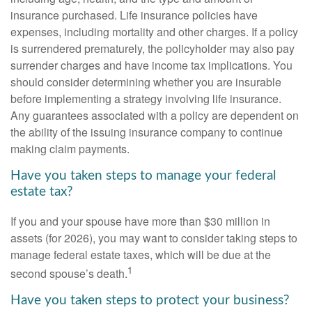
insurance purchased. Life insurance policies have
expenses, including mortality and other charges. If a policy
is surrendered prematurely, the policyholder may also pay
surrender charges and have income tax implications. You
should consider determining whether you are insurable
before implementing a strategy involving life insurance.
Any guarantees associated with a policy are dependent on
the ability of the issuing insurance company to continue
making claim payments.
Have you taken steps to manage your federal
estate tax?
If you and your spouse have more than $30 million in
assets (for 2026), you may want to consider taking steps to
manage federal estate taxes, which will be due at the
1
second spouse’s death.
Have you taken steps to protect your business?