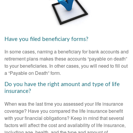
Have you filed beneficiary forms?
In some cases, naming a beneficiary for bank accounts and
retirement plans makes these accounts “payable on death”
to your beneficiaries. In other cases, you will need to fill out
a “Payable on Death” form.
Do you have the right amount and type of life
insurance?
When was the last time you assessed your life insurance
coverage? Have you compared the life insurance benefit
with your financial obligations? Keep in mind that several
factors will affect the cost and availability of life insurance,
including age, health, and the type and amount of