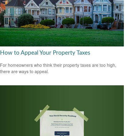
How to Appeal Your Property Taxes
For homeowners who think their property taxes are too high,
there are ways to appeal.