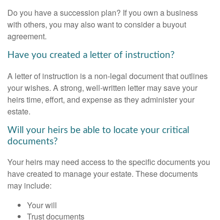
Do you have a succession plan? If you own a business
with others, you may also want to consider a buyout
agreement.
Have you created a letter of instruction?
A letter of instruction is a non-legal document that outlines
your wishes. A strong, well-written letter may save your
heirs time, effort, and expense as they administer your
estate.
Will your heirs be able to locate your critical
documents?
Your heirs may need access to the specific documents you
have created to manage your estate. These documents
may include:
Your will
Trust documents