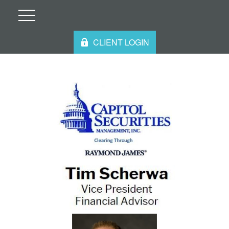
CLIENT LOGIN