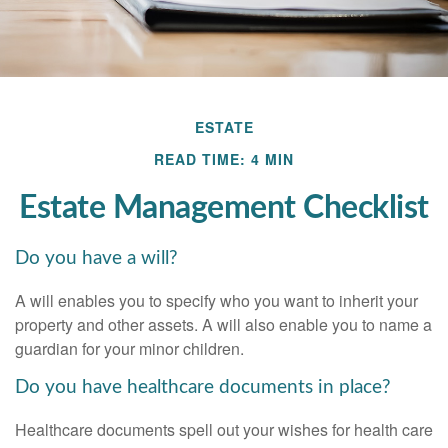
ESTATE
READ TIME: 4 MIN
Estate Management Checklist
Do you have a will?
A will enables you to specify who you want to inherit your
property and other assets. A will also enable you to name a
guardian for your minor children.
Do you have healthcare documents in place?
Healthcare documents spell out your wishes for health care