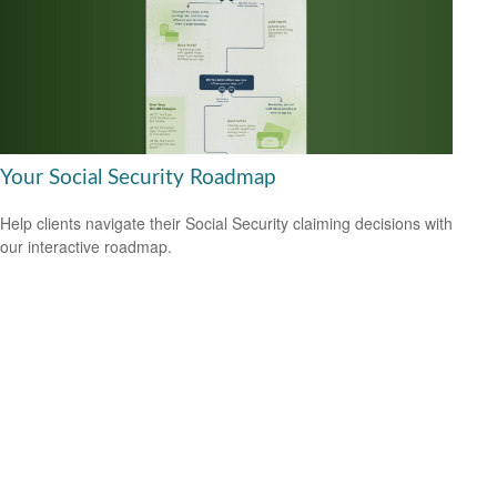
Your Social Security Roadmap
Help clients navigate their Social Security claiming decisions with
our interactive roadmap.