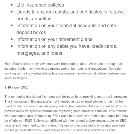
Life insurance policies
Deeds to any real estate, and certificates for stocks,
bonds, annuities
Information on your financial accounts and safe
deposit boxes
Information on your retirement plans
Information on any debts you have: credit cards,
mortgages, and loans.
Note: Power of attorney laws can vary from state to state. An estate strategy that
includes trusts may involve a complex web of tax rules and regulations. Consider
working with a knowledgeable estate management professional before implementing
such strategies.
1. IRS.gov, 2025
The content is developed from sources believed to be providing accurate information.
The information in this material is not intended as tax or legal advice. It may not be
used for the purpose of avoiding any federal tax penalties. Please consult legal or tax
professionals for specific information regarding your individual situation. This material
was developed and produced by FMG Suite to provide information on a topic that may
be of interest. FMG Suite is not affiliated with the named broker-dealer, state- or SEC-
registered investment advisory firm. The opinions expressed and material provided
are for general information, and should not be considered a solicitation for the