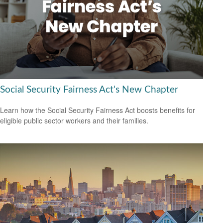
Social Security Fairness Act's New Chapter
Learn how the Social Security Fairness Act boosts benefits for
eligible public sector workers and their families.