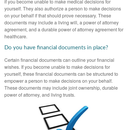
if you become unable to make medical decisions for
yourself. They also authorize a person to make decisions
on your behalf if that should prove necessary. These
documents may include a living will, a power of attorney
agreement, and a durable power of attorney agreement for
healthcare.
Do you have financial documents in place?
Certain financial documents can outline your financial
wishes. If you become unable to make decisions for
yourself, these financial documents can be structured to
empower a person to make decisions on your behalf.
These documents may include joint ownership, durable
power of attorney, and living trusts.