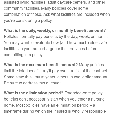
assisted living facilities, adult daycare centers, and other
community facilities. Many policies cover some
combination of these. Ask what facilities are included when
you're considering a policy.
What is the daily, weekly, or monthly benefit amount?
Policies normally pay benefits by the day, week, or month.
You may want to evaluate how (and how much) eldercare
facilities in your area charge for their services before
committing to a policy.
What is the maximum benefit amount?
Many policies
limit the total benefit they'll pay over the life of the contract.
Some state this limit in years, others in total dollar amount.
Be sure to address this question.
What is the elimination period?
Extended-care policy
benefits don't necessarily start when you enter a nursing
home. Most policies have an elimination period – a
timeframe during which the insured is wholly responsible