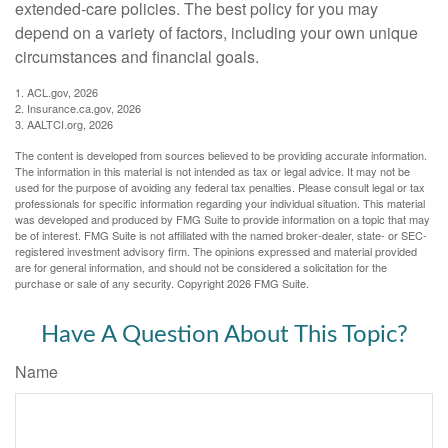
extended-care policies. The best policy for you may
depend on a variety of factors, including your own unique
circumstances and financial goals.
1. ACL.gov, 2026
2. Insurance.ca.gov, 2026
3. AALTCI.org, 2026
The content is developed from sources believed to be providing accurate information.
The information in this material is not intended as tax or legal advice. It may not be
used for the purpose of avoiding any federal tax penalties. Please consult legal or tax
professionals for specific information regarding your individual situation. This material
was developed and produced by FMG Suite to provide information on a topic that may
be of interest. FMG Suite is not affiliated with the named broker-dealer, state- or SEC-
registered investment advisory firm. The opinions expressed and material provided
are for general information, and should not be considered a solicitation for the
purchase or sale of any security. Copyright
2026 FMG Suite.
Have A Question About This Topic?
Name