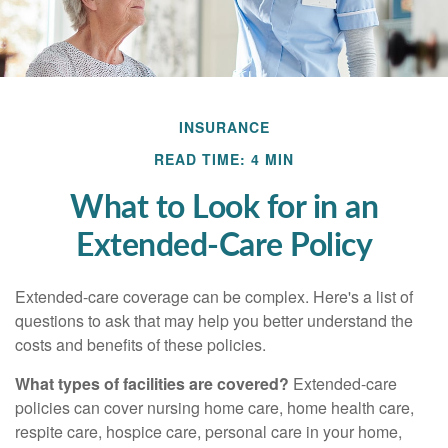
INSURANCE
READ TIME: 4 MIN
What to Look for in an
Extended-Care Policy
Extended-care coverage can be complex. Here's a list of
questions to ask that may help you better understand the
costs and benefits of these policies.
What types of facilities are covered?
Extended-care
policies can cover nursing home care, home health care,
respite care, hospice care, personal care in your home,