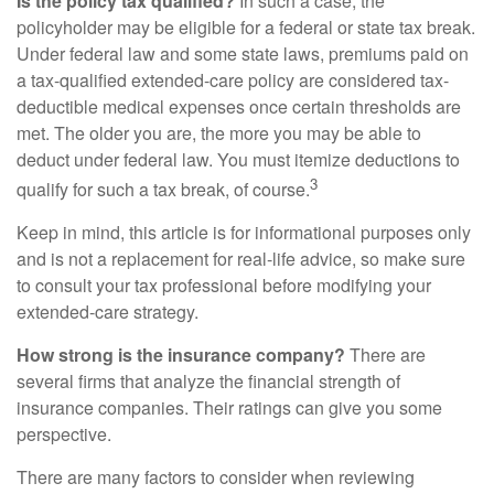
Is the policy tax qualified?
In such a case, the
policyholder may be eligible for a federal or state tax break.
Under federal law and some state laws, premiums paid on
a tax-qualified extended-care policy are considered tax-
deductible medical expenses once certain thresholds are
met. The older you are, the more you may be able to
deduct under federal law. You must itemize deductions to
3
qualify for such a tax break, of course.
Keep in mind, this article is for informational purposes only
and is not a replacement for real-life advice, so make sure
to consult your tax professional before modifying your
extended-care strategy.
How strong is the insurance company?
There are
several firms that analyze the financial strength of
insurance companies. Their ratings can give you some
perspective.
There are many factors to consider when reviewing