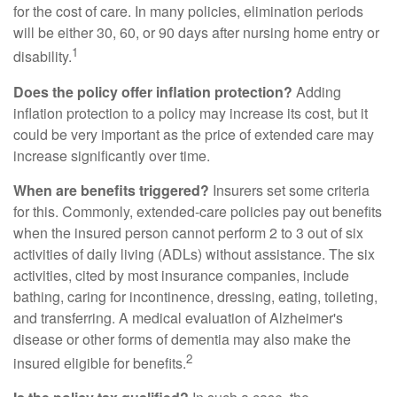
for the cost of care. In many policies, elimination periods
will be either 30, 60, or 90 days after nursing home entry or
1
disability.
Does the policy offer inflation protection?
Adding
inflation protection to a policy may increase its cost, but it
could be very important as the price of extended care may
increase significantly over time.
When are benefits triggered?
Insurers set some criteria
for this. Commonly, extended-care policies pay out benefits
when the insured person cannot perform 2 to 3 out of six
activities of daily living (ADLs) without assistance. The six
activities, cited by most insurance companies, include
bathing, caring for incontinence, dressing, eating, toileting,
and transferring. A medical evaluation of Alzheimer's
disease or other forms of dementia may also make the
2
insured eligible for benefits.