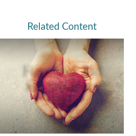
Related Content