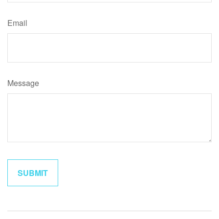
Email
Message