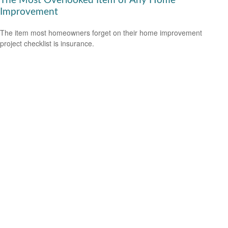
The Most Overlooked Item of Any Home
Improvement
The item most homeowners forget on their home improvement
project checklist is insurance.