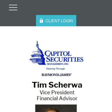
CLIENT LOGIN