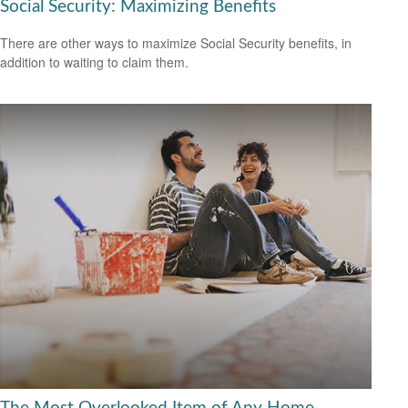
Social Security: Maximizing Benefits
There are other ways to maximize Social Security benefits, in
addition to waiting to claim them.