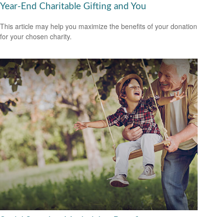
Year-End Charitable Gifting and You
This article may help you maximize the benefits of your donation
for your chosen charity.