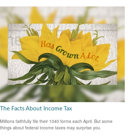
The Facts About Income Tax
Millions faithfully file their 1040 forms each April. But some
things about federal income taxes may surprise you.