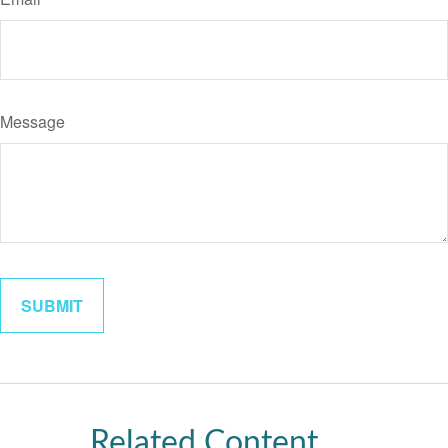
Message
Related Content