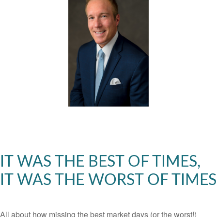
IT WAS THE BEST OF TIMES,
IT WAS THE WORST OF TIMES
All about how missing the best market days (or the worst!)