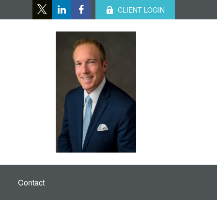
CLIENT LOGIN
Contact