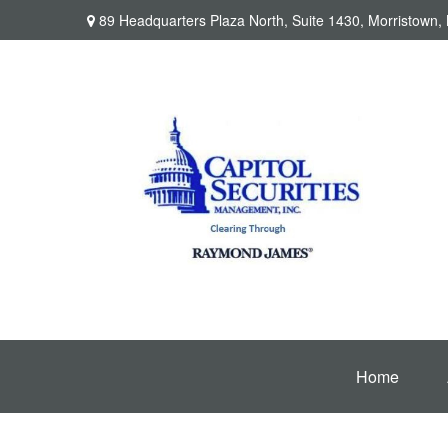
89 Headquarters Plaza North,
Suite 1430,
Morristown,
Home