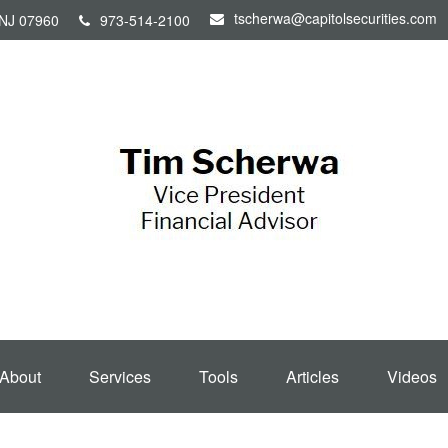
tscherwa@capitolsecurities.com
NJ
07960
973-514-2100
About
Services
Tools
Articles
Videos