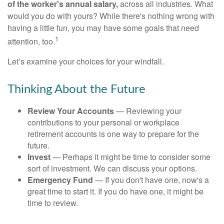
of the worker's annual salary,
across all industries. What
would you do with yours? While there's nothing wrong with
having a little fun, you may have some goals that need
1
attention, too.
Let’s examine your choices for your windfall.
Thinking About the Future
Review Your Accounts
— Reviewing your
contributions to your personal or workplace
retirement accounts is one way to prepare for the
future.
Invest
— Perhaps it might be time to consider some
sort of investment. We can discuss your options.
Emergency Fund
— If you don't have one, now's a
great time to start it. If you do have one, it might be
time to review.