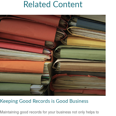
Related Content
Keeping Good Records is Good Business
Maintaining good records for your business not only helps to