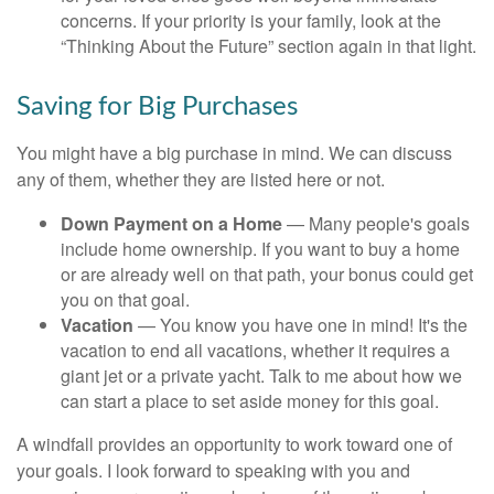
concerns. If your priority is your family, look at the
“Thinking About the Future” section again in that light.
Saving for Big Purchases
You might have a big purchase in mind. We can discuss
any of them, whether they are listed here or not.
Down Payment on a Home
— Many people's goals
include home ownership. If you want to buy a home
or are already well on that path, your bonus could get
you on that goal.
Vacation
— You know you have one in mind! It's the
vacation to end all vacations, whether it requires a
giant jet or a private yacht. Talk to me about how we
can start a place to set aside money for this goal.
A windfall provides an opportunity to work toward one of
your goals. I look forward to speaking with you and