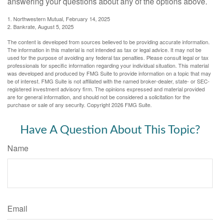
answering your questions about any of the options above.
1. Northwestern Mutual, February 14, 2025
2. Bankrate, August 5, 2025
The content is developed from sources believed to be providing accurate information.
The information in this material is not intended as tax or legal advice. It may not be
used for the purpose of avoiding any federal tax penalties. Please consult legal or tax
professionals for specific information regarding your individual situation. This material
was developed and produced by FMG Suite to provide information on a topic that may
be of interest. FMG Suite is not affiliated with the named broker-dealer, state- or SEC-
registered investment advisory firm. The opinions expressed and material provided
are for general information, and should not be considered a solicitation for the
purchase or sale of any security. Copyright
2026 FMG Suite.
Have A Question About This Topic?
Name
Email