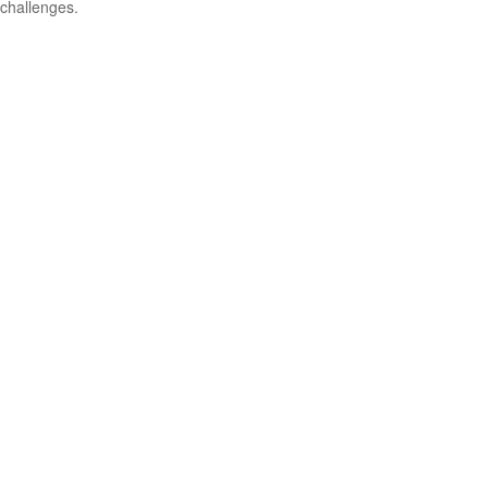
challenges.