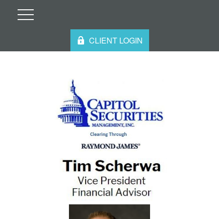
CLIENT LOGIN