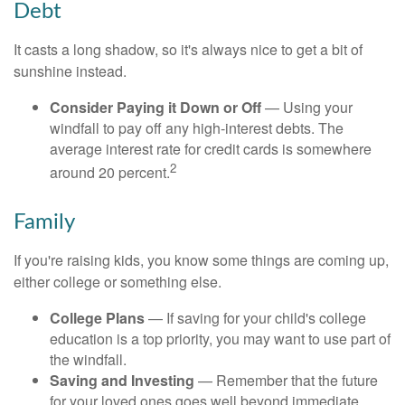
Debt
It casts a long shadow, so it's always nice to get a bit of
sunshine instead.
Consider Paying it Down or Off
— Using your
windfall to pay off any high-interest debts. The
average interest rate for credit cards is somewhere
2
around 20 percent.
Family
If you're raising kids, you know some things are coming up,
either college or something else.
College Plans
— If saving for your child's college
education is a top priority, you may want to use part of
the windfall.
Saving and Investing
— Remember that the future
for your loved ones goes well beyond immediate