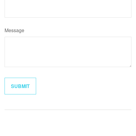
Message