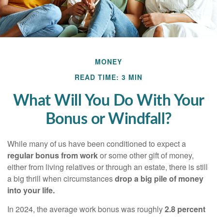
MONEY
READ TIME: 3 MIN
What Will You Do With Your
Bonus or Windfall?
While many of us have been conditioned to expect a
regular bonus from work
or some other gift of money,
either from living relatives or through an estate, there is still
a big thrill when circumstances
drop a big pile of money
into your life.
In 2024, the average work bonus was roughly
2.8 percent