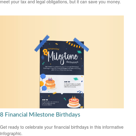
meet your tax and legal obligations, but it can save you money.
8 Financial Milestone Birthdays
Get ready to celebrate your financial birthdays in this informative
infographic.