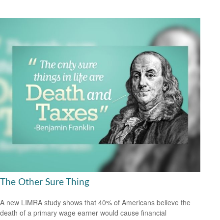
The Other Sure Thing
A new LIMRA study shows that 40% of Americans believe the
death of a primary wage earner would cause financial