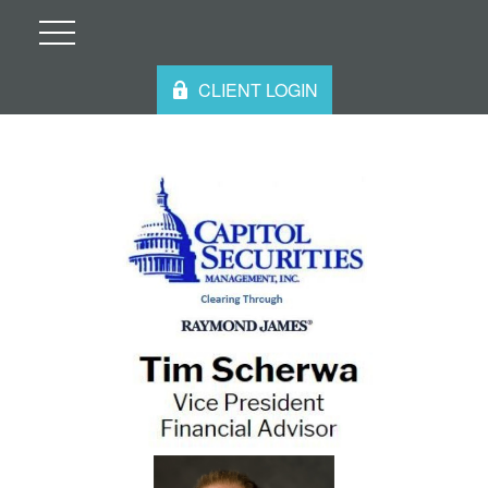
CLIENT LOGIN