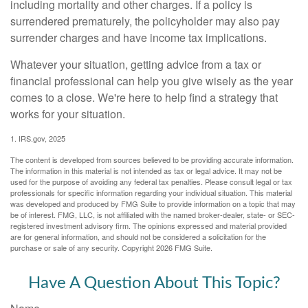
including mortality and other charges. If a policy is
surrendered prematurely, the policyholder may also pay
surrender charges and have income tax implications.
Whatever your situation, getting advice from a tax or
financial professional can help you give wisely as the year
comes to a close. We're here to help find a strategy that
works for your situation.
1. IRS.gov, 2025
The content is developed from sources believed to be providing accurate information.
The information in this material is not intended as tax or legal advice. It may not be
used for the purpose of avoiding any federal tax penalties. Please consult legal or tax
professionals for specific information regarding your individual situation. This material
was developed and produced by FMG Suite to provide information on a topic that may
be of interest. FMG, LLC, is not affiliated with the named broker-dealer, state- or SEC-
registered investment advisory firm. The opinions expressed and material provided
are for general information, and should not be considered a solicitation for the
purchase or sale of any security. Copyright
2026 FMG Suite.
Have A Question About This Topic?