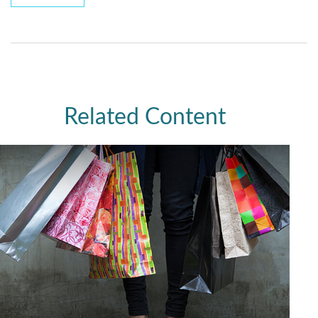
Related Content