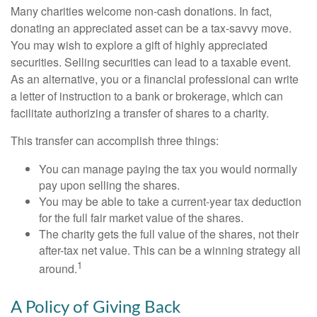
Many charities welcome non-cash donations. In fact,
donating an appreciated asset can be a tax-savvy move.
You may wish to explore a gift of highly appreciated
securities. Selling securities can lead to a taxable event.
As an alternative, you or a financial professional can write
a letter of instruction to a bank or brokerage, which can
facilitate authorizing a transfer of shares to a charity.
This transfer can accomplish three things:
You can manage paying the tax you would normally
pay upon selling the shares.
You may be able to take a current-year tax deduction
for the full fair market value of the shares.
The charity gets the full value of the shares, not their
after-tax net value. This can be a winning strategy all
1
around.
A Policy of Giving Back