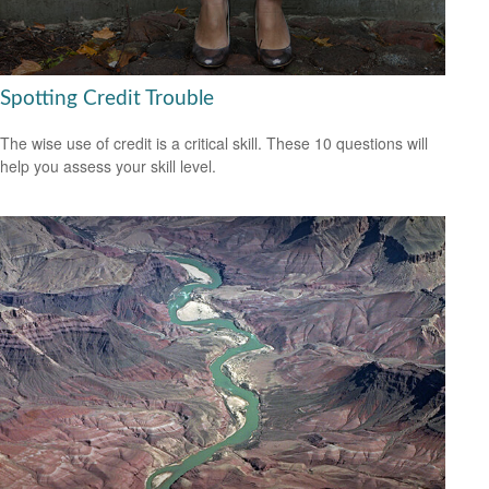
Spotting Credit Trouble
The wise use of credit is a critical skill. These 10 questions will
help you assess your skill level.