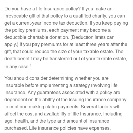
Do you have a life insurance policy? If you make an
irrevocable gift of that policy to a qualified charity, you can
get a current-year income tax deduction. If you keep paying
the policy premiums, each payment may become a
deductible charitable donation. (Deduction limits can
apply.) If you pay premiums for at least three years after the
gift, that could reduce the size of your taxable estate. The
death benefit may be transferred out of your taxable estate,
1
in any case.
You should consider determining whether you are
insurable before implementing a strategy involving life
insurance. Any guarantees associated with a policy are
dependent on the ability of the issuing insurance company
to continue making claim payments. Several factors will
affect the cost and availability of life insurance, including
age, health, and the type and amount of insurance
purchased. Life insurance policies have expenses,