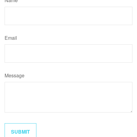
Name
Email
Message