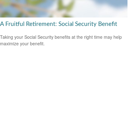
A Fruitful Retirement: Social Security Benefit
Taking your Social Security benefits at the right time may help
maximize your benefit.