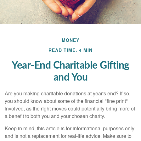
MONEY
READ TIME: 4 MIN
Year-End Charitable Gifting
and You
Are you making charitable donations at year's end? If so,
you should know about some of the financial "fine print"
involved, as the right moves could potentially bring more of
a benefit to both you and your chosen charity.
Keep in mind, this article is for informational purposes only
and is not a replacement for real-life advice. Make sure to