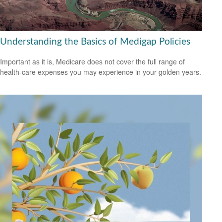
Understanding the Basics of Medigap Policies
Important as it is, Medicare does not cover the full range of
health-care expenses you may experience in your golden years.