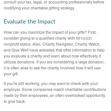
consult your tax, legal, or accounting professionals before
modifying your charitable gifting strategy.
Evaluate the Impact
How can you maximize the impact of your gifts? First,
consider giving to a qualified charity with 501(c)(3)
nonprofit status. Also, Charity Navigator, Charity Watch,
and Give Well have websites that offer information to help
you evaluate a charity and learn about how effectively it
utilizes donations. If you are considering a large donation,
it is often wise to ask the charity involved how it will use
your gift.
If you're still working, you may want to check with your
employer. Some companies match charitable contributions
made by their employees, an often-overlooked opportunity
to give back.