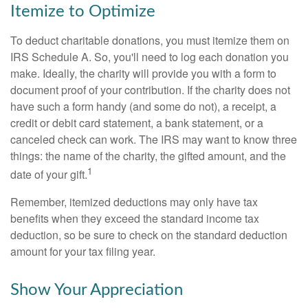
Itemize to Optimize
To deduct charitable donations, you must itemize them on
IRS Schedule A. So, you'll need to log each donation you
make. Ideally, the charity will provide you with a form to
document proof of your contribution. If the charity does not
have such a form handy (and some do not), a receipt, a
credit or debit card statement, a bank statement, or a
canceled check can work. The IRS may want to know three
things: the name of the charity, the gifted amount, and the
1
date of your gift.
Remember, itemized deductions may only have tax
benefits when they exceed the standard income tax
deduction, so be sure to check on the standard deduction
amount for your tax filing year.
Show Your Appreciation