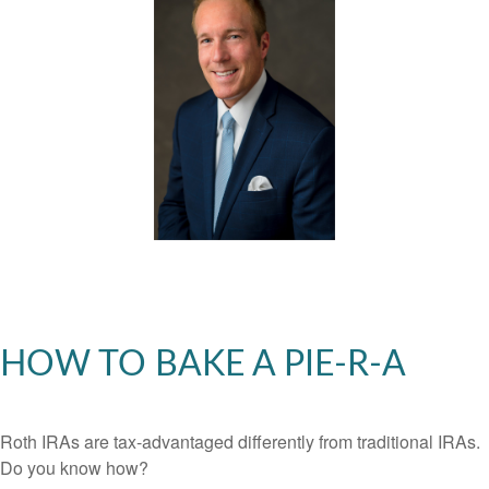
HOW TO BAKE A PIE-R-A
Roth IRAs are tax-advantaged differently from traditional IRAs.
Do you know how?