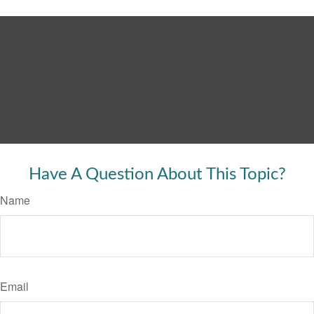
Have A Question About This Topic?
Name
Email