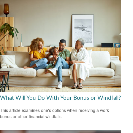
What Will You Do With Your Bonus or Windfall?
This article examines one's options when receiving a work
bonus or other financial windfalls.