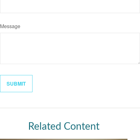
Message
Related Content