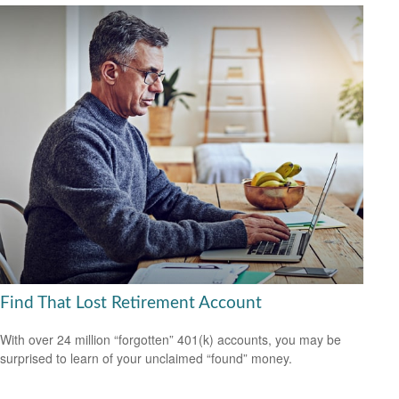
Find That Lost Retirement Account
With over 24 million “forgotten” 401(k) accounts, you may be
surprised to learn of your unclaimed “found” money.