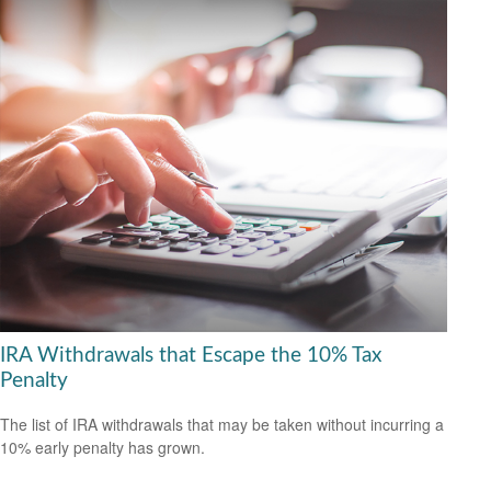
IRA Withdrawals that Escape the 10% Tax
Penalty
The list of IRA withdrawals that may be taken without incurring a
10% early penalty has grown.