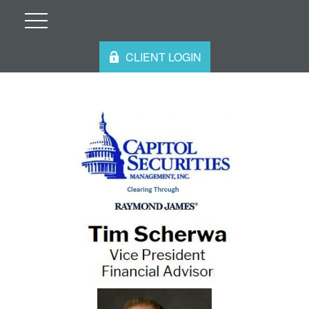
CLIENT LOGIN