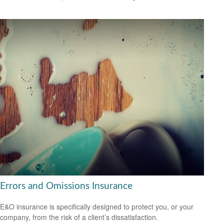
Errors and Omissions Insurance
E&O insurance is specifically designed to protect you, or your
company, from the risk of a client’s dissatisfaction.