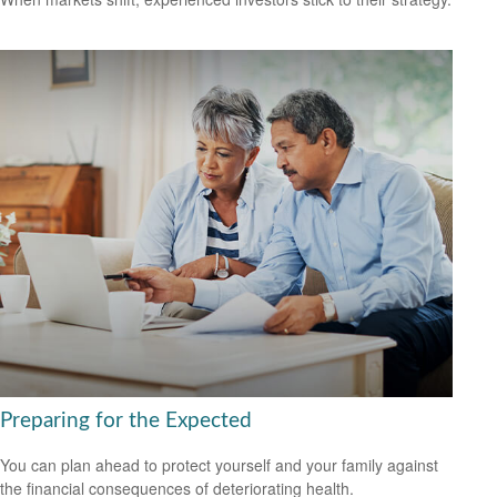
Preparing for the Expected
You can plan ahead to protect yourself and your family against
the financial consequences of deteriorating health.