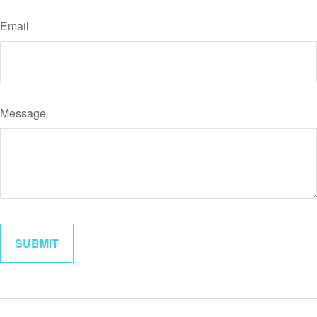
Email
Message