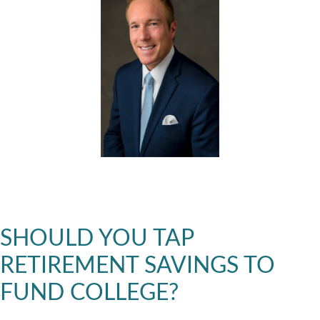
SHOULD YOU TAP
RETIREMENT SAVINGS TO
FUND COLLEGE?