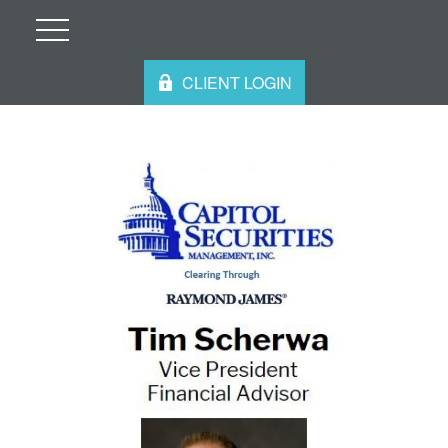
CLIENT LOGIN