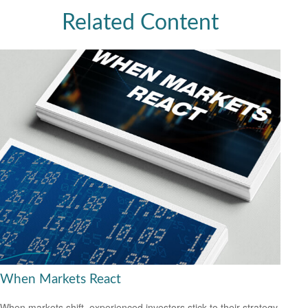
Related Content
When Markets React
When markets shift, experienced investors stick to their strategy.