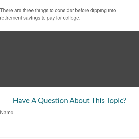
There are three things to consider before dipping into
retirement savings to pay for college.
Have A Question About This Topic?
Name