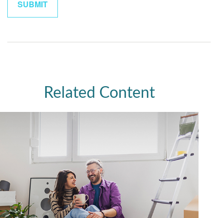
Related Content