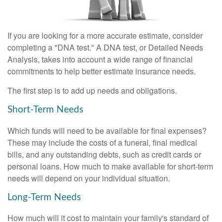
If you are looking for a more accurate estimate, consider
completing a "DNA test." A DNA test, or Detailed Needs
Analysis, takes into account a wide range of financial
commitments to help better estimate insurance needs.
The first step is to add up needs and obligations.
Short-Term Needs
Which funds will need to be available for final expenses?
These may include the costs of a funeral, final medical
bills, and any outstanding debts, such as credit cards or
personal loans. How much to make available for short-term
needs will depend on your individual situation.
Long-Term Needs
How much will it cost to maintain your family's standard of