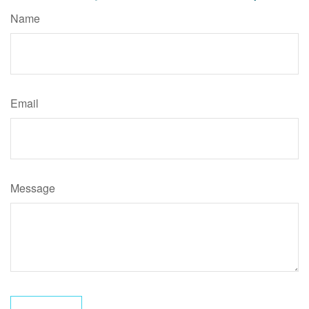
Name
Email
Message