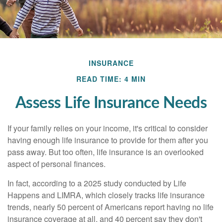
INSURANCE
READ TIME: 4 MIN
Assess Life Insurance Needs
If your family relies on your income, it's critical to consider
having enough life insurance to provide for them after you
pass away. But too often, life insurance is an overlooked
aspect of personal finances.
In fact, according to a 2025 study conducted by Life
Happens and LIMRA, which closely tracks life insurance
trends, nearly 50 percent of Americans report having no life
insurance coverage at all, and 40 percent say they don't