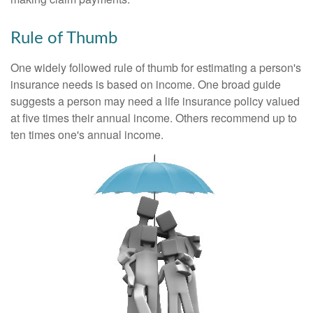
Rule of Thumb
One widely followed rule of thumb for estimating a person's
insurance needs is based on income. One broad guide
suggests a person may need a life insurance policy valued
at five times their annual income. Others recommend up to
ten times one's annual income.