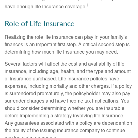
1
have enough life insurance coverage.
Role of Life Insurance
Realizing the role life insurance can play in your family's
finances is an important first step. A critical second step is
determining how much life insurance you may need.
Several factors will affect the cost and availability of life
insurance, including age, health, and the type and amount
of insurance purchased. Life insurance policies have
expenses, including mortality and other charges. If a policy
is surrendered prematurely, the policyholder may also pay
surrender charges and have income tax implications. You
should consider determining whether you are insurable
before implementing a strategy involving life insurance.
Any guarantees associated with a policy are dependent on
the ability of the issuing insurance company to continue
making claim payments.