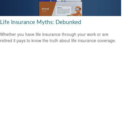
Life Insurance Myths: Debunked
Whether you have life insurance through your work or are
retired it pays to know the truth about life insurance coverage.