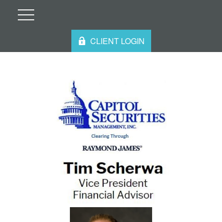
CLIENT LOGIN