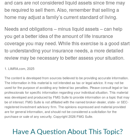
and cars are not considered liquid assets since time may
be required to sell them. Also, remember that selling a
home may adjust a family’s current standard of living.
Needs and obligations – minus liquid assets – can help
you get a better idea of the amount of life insurance
coverage you may need. While this exercise is a good start
to understanding your insurance needs, a more detailed
review may be necessary to better assess your situation.
1. LIMRA.com, 2025
The content is developed from sources believed to be providing accurate information.
The information in this material is not intended as tax or legal advice. It may not be
used for the purpose of avoiding any federal tax penalties. Please consult legal or tax
professionals for specific information regarding your individual situation. This material
was developed and produced by FMG Suite to provide information on a topic that may
be of interest. FMG Suite is not affiliated with the named broker-dealer, state- or SEC-
registered investment advisory firm. The opinions expressed and material provided
are for general information, and should not be considered a solicitation for the
purchase or sale of any security. Copyright
2026 FMG Suite.
Have A Question About This Topic?