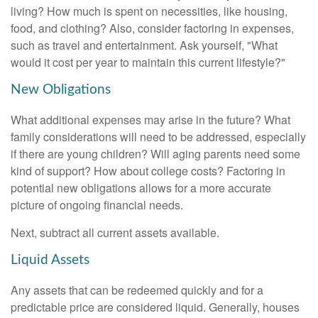
living? How much is spent on necessities, like housing,
food, and clothing? Also, consider factoring in expenses,
such as travel and entertainment. Ask yourself, "What
would it cost per year to maintain this current lifestyle?"
New Obligations
What additional expenses may arise in the future? What
family considerations will need to be addressed, especially
if there are young children? Will aging parents need some
kind of support? How about college costs? Factoring in
potential new obligations allows for a more accurate
picture of ongoing financial needs.
Next, subtract all current assets available.
Liquid Assets
Any assets that can be redeemed quickly and for a
predictable price are considered liquid. Generally, houses