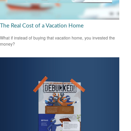
The Real Cost of a Vacation Home
What if instead of buying that vacation home, you invested the
money?