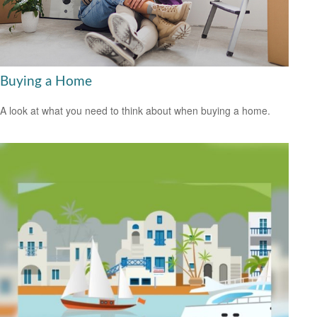
Buying a Home
A look at what you need to think about when buying a home.